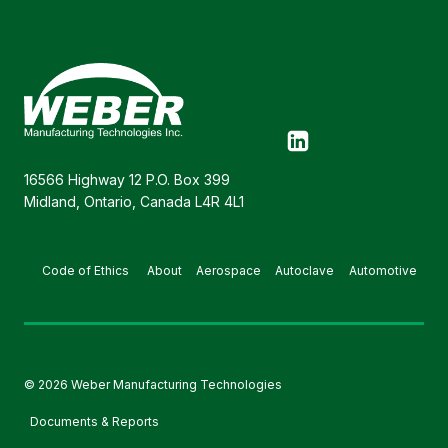
16566 Highway 12 P.O. Box 399
Midland, Ontario, Canada L4R 4L1
Code of Ethics
About
Aerospace
Autoclave
Automotive
© 2026 Weber Manufacturing Technologies
Documents & Reports