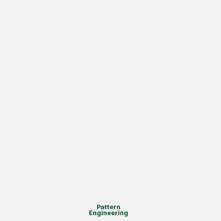
Pattern
Engineering