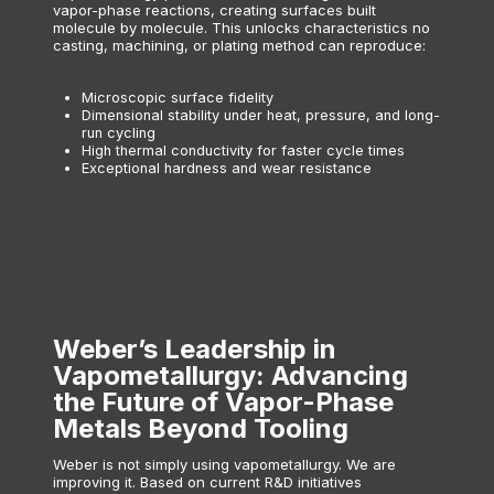
vapor-phase reactions, creating surfaces built
molecule by molecule. This unlocks characteristics no
casting, machining, or plating method can reproduce:
Microscopic surface fidelity
Dimensional stability under heat, pressure, and long-
run cycling
High thermal conductivity for faster cycle times
Exceptional hardness and wear resistance
Weber’s Leadership in
Vapometallurgy: Advancing
the Future of Vapor-Phase
Metals Beyond Tooling
Weber is not simply using vapometallurgy. We are
improving it. Based on current R&D initiatives