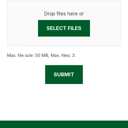
Drop files here or
SELECT FILES
Max. file size: 50 MB, Max. files: 3.