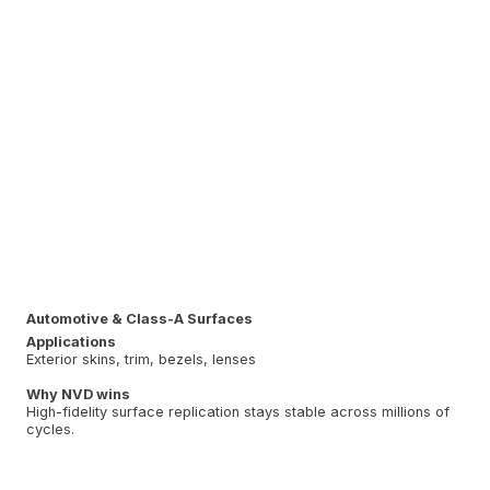
Automotive & Class-A Surfaces
Applications
Exterior skins, trim, bezels, lenses
Why NVD wins
High-fidelity surface replication stays stable across millions of
cycles.