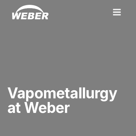
Skip
to
content
Vapometallurgy
at Weber