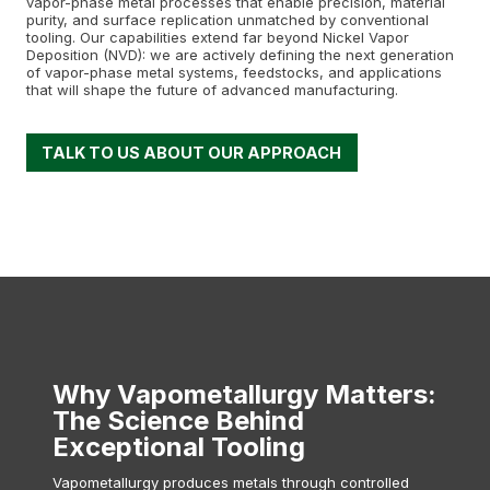
vapor-phase metal processes that enable precision, material
purity, and surface replication unmatched by conventional
tooling. Our capabilities extend far beyond Nickel Vapor
Deposition (NVD): we are actively defining the next generation
of vapor-phase metal systems, feedstocks, and applications
that will shape the future of advanced manufacturing.
TALK TO US ABOUT OUR APPROACH
Why Vapometallurgy Matters
:
The Science Behind
Exceptional Tooling
Vapometallurgy produces metals through controlled