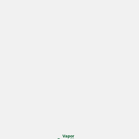
Vapor