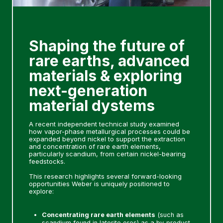
Shaping the future of
rare earths, advanced
materials & exploring
next-generation
material dystems
A recent independent technical study examined
how vapor-phase metallurgical processes could be
expanded beyond nickel to support the extraction
and concentration of rare earth elements,
particularly scandium, from certain nickel-bearing
feedstocks.
This research highlights several forward-looking
opportunities Weber is uniquely positioned to
explore:
Concentrating rare earth elements
(such as
scandium found in laterite ores) as a by-product