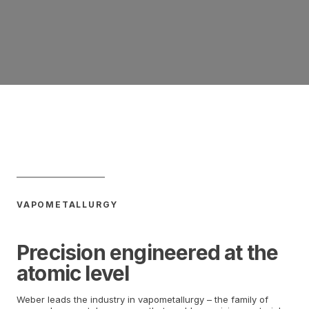
VAPOMETALLURGY
Precision engineered at the
atomic level
Weber leads the industry in vapometallurgy – the family of