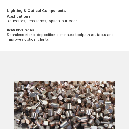
Lighting & Optical Components
Applications
Reflectors, lens forms, optical surfaces
Why NVD wins
Seamless nickel deposition eliminates toolpath artifacts and
improves optical clarity.