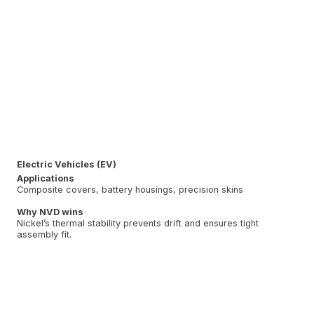
Electric Vehicles (EV)
Applications
Composite covers, battery housings, precision skins
Why NVD wins
Nickel’s thermal stability prevents drift and ensures tight
assembly fit.