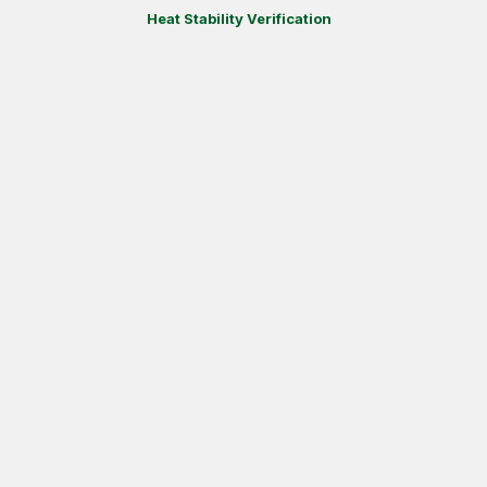
Heat Stability Verification