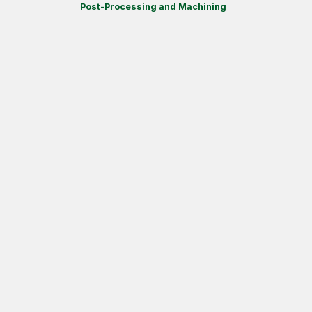
Post-Processing and Machining