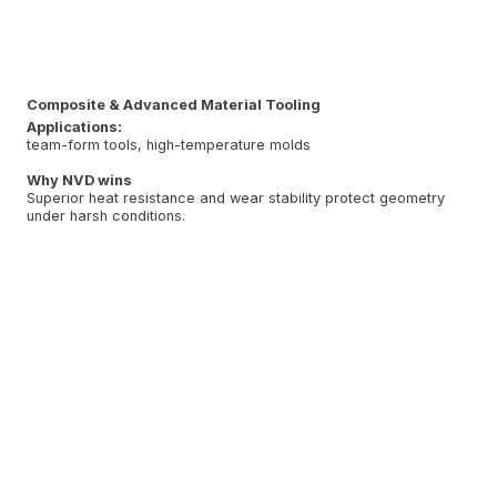
Composite & Advanced Material Tooling
Applications:
team-form tools, high-temperature molds
Why NVD wins
Superior heat resistance and wear stability protect geometry
under harsh conditions.