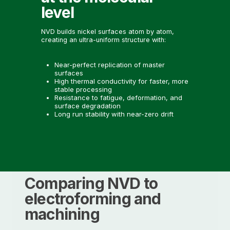
level
NVD builds nickel surfaces atom by atom,
creating an ultra-uniform structure with:
Near-perfect replication of master
surfaces
High thermal conductivity for faster, more
stable processing
Resistance to fatigue, deformation, and
surface degradation
Long run stability with near-zero drift
Comparing NVD to
electroforming and
machining