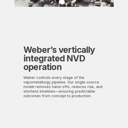
Weber’s vertically
integrat
ed NVD
operation
Weber controls every stage of the
vapometallurgy pipeline. Our single-source
model removes hand-offs, reduces risk, and
shortens timelines—ensuring predictable
outcomes from concept to production.