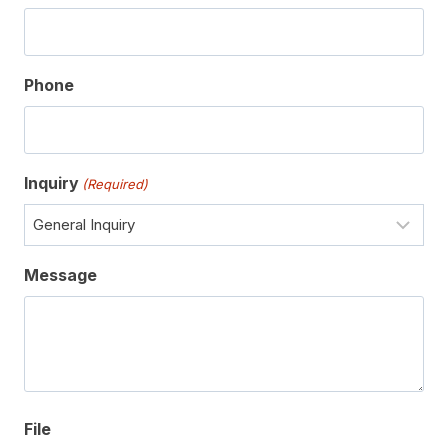
Phone
Inquiry
(Required)
Message
File