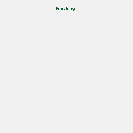
Finishing