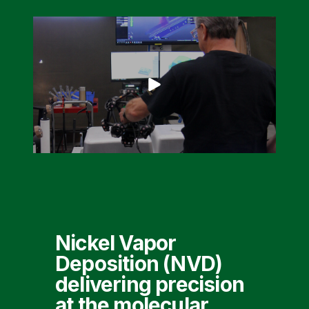
Nickel Vapor
Deposition (NVD)
delivering precision
at the molecular