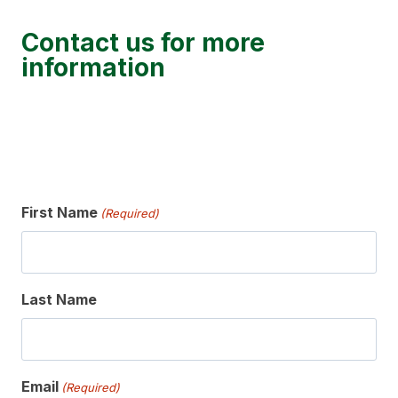
Contact us for more
information
First Name
(Required)
Last Name
Email
(Required)