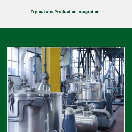
Try-out and Production Integration