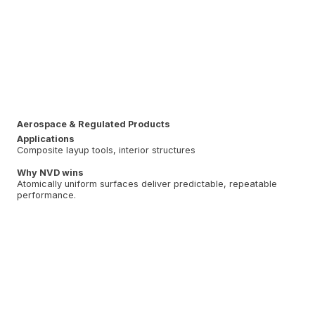
Aerospace & Regulated Products
Applications
Composite layup tools, interior structures
Why NVD wins
Atomically uniform surfaces deliver predictable, repeatable
performance.