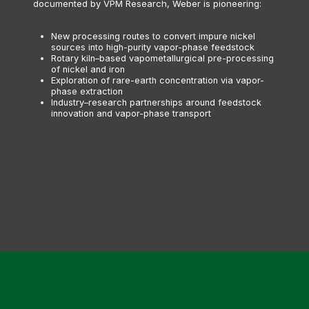
documented by VPM Research, Weber is pioneering:
New processing routes to convert impure nickel
sources into high-purity vapor-phase feedstock
Rotary kiln–based vapometallurgical pre-processing
of nickel and iron
Exploration of rare-earth concentration via vapor-
phase extraction
Industry–research partnerships around feedstock
innovation and vapor-phase transport