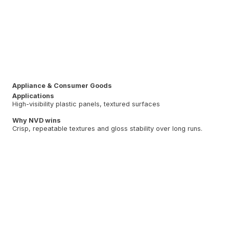
Appliance & Consumer Goods
Applications
High-visibility plastic panels, textured surfaces
Why NVD wins
Crisp, repeatable textures and gloss stability over long runs.