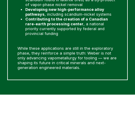
of vapor-phase nickel removal
Developing new high-performance alloy
pathways
, including scandium-nickel systems
Contributing to the creation of a Canadian
rare-earth processing center
, a national
priority currently supported by federal and
provincial funding
While these applications are still in the exploratory
phase, they reinforce a simple truth: Weber is not
only advancing vapometallurgy for tooling — we are
shaping its future in critical minerals and next-
generation engineered materials.