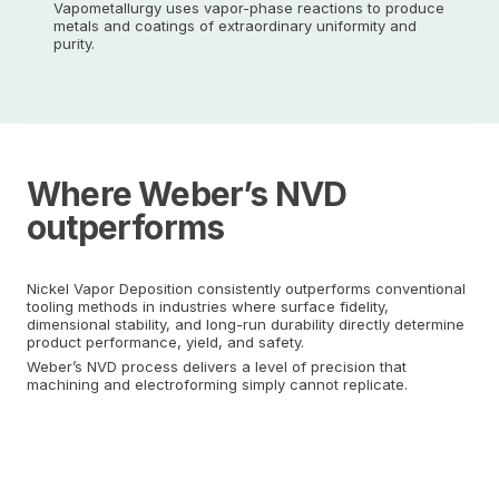
Vapometallurgy uses vapor-phase reactions to produce
metals and coatings of extraordinary uniformity and
purity.
Where Weber’s NVD
outperforms
Nickel Vapor Deposition consistently outperforms conventional
tooling methods in industries where surface fidelity,
dimensional stability, and long-run durability directly determine
product performance, yield, and safety.
Weber’s NVD process delivers a level of precision that
machining and electroforming simply cannot replicate.