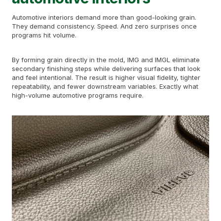
Automotive interiors demand more than good-looking grain.
They demand consistency. Speed. And zero surprises once
programs hit volume.
By forming grain directly in the mold, IMG and IMGL eliminate
secondary finishing steps while delivering surfaces that look
and feel intentional. The result is higher visual fidelity, tighter
repeatability, and fewer downstream variables. Exactly what
high-volume automotive programs require.