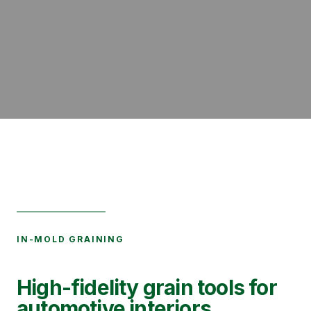
IN-MOLD GRAINING
High-fidelity grain tools for
automotive interiors