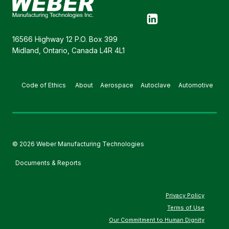
16566 Highway 12 P.O. Box 399
Midland, Ontario, Canada L4R 4L1
Code of Ethics
About
Aerospace
Autoclave
Automotive
© 2026 Weber Manufacturing Technologies
Documents & Reports
Privacy Policy
Terms of Use
Our Commitment to Human Dignity