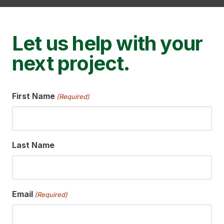
Let us help with your
next project.
First Name
(Required)
Last Name
Email
(Required)