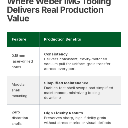
Where Weber IMG Tooling
Delivers Real Production
Value
Feature
Production Benefits
Consistency
0.18 mm
Delivers consistent, cavity-matched
laser-drilled
vacuum pull for uniform grain transfer
holes
across every part
Simplified Maintenance
Modular
Enables fast shell swaps and simplified
shell
maintenance, minimizing tooling
mounting
downtime
Zero
High Fidelity Results
distortion
Preserves sharp, high-fidelity grain
without stress marks or visual defects
shells