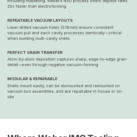
including mastering. Weber’s NVD process offers deposit rates
20x faster than electroforming.
REPEATABLE VACUUM LAYOUTS
Laser-drilled vacuum holes (0.18 mm) ensure consistent
vacuum pull and each cavity processes identically—critical
when building multi-cavity shells.
PERFECT GRAIN TRANSFER
Atom-by-atom deposition captures sharp, edge-to-edge grain
detail—even through negative vacuum-forming
MODULAR & REPAIRABLE
Shells mount easily, can be dismounted and remounted on
vacuum box assemblies, and are repairable in-house or on-
site