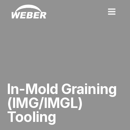
Skip
to
content
In-
Mold Graining
(IMG/IMGL)
Tooling