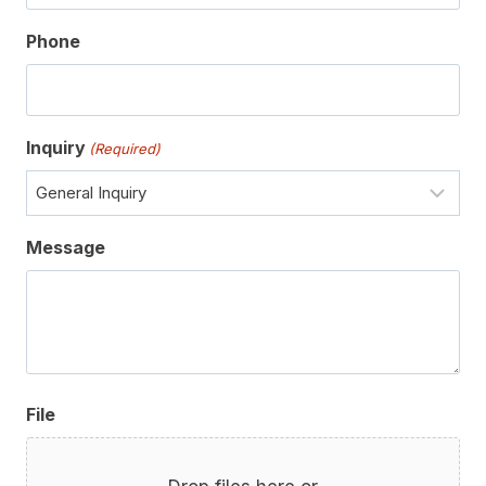
Phone
Inquiry
(Required)
Message
File