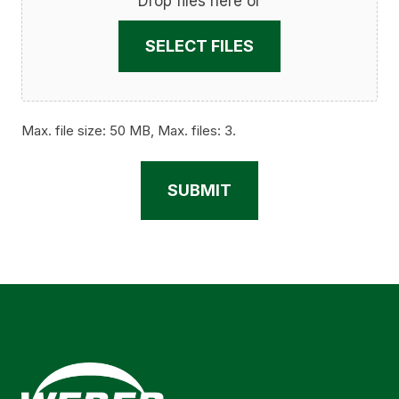
Drop files here or
SELECT FILES
Max. file size: 50 MB, Max. files: 3.