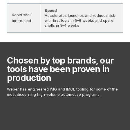
Speed
Rapid shell
Accelerates launches and reduces risk
with first tools in 5–6 weeks and spare
turnaround
shells in 3–4 weeks
Chosen by top brands, our
tools have been proven in
production
Weber has engineered IMG and IMGL tooling for some of the
most discerning high-volume automotive programs.