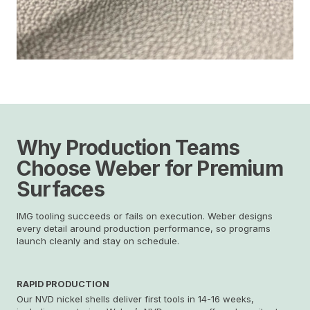
Why Production Teams
Choose Weber
for Premium
Surfaces
IMG tooling succeeds or fails on execution. Weber designs
every detail around production performance, so programs
launch cleanly and stay on schedule.
RAPID PRODUCTION
Our NVD nickel shells deliver first tools in 14-16 weeks,