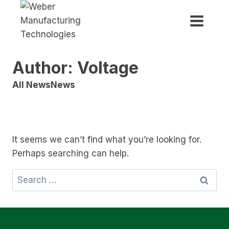
Skip
to
content
Author: Voltage
All News
News
It seems we can’t find what you’re looking for.
Perhaps searching can help.
Search
for: