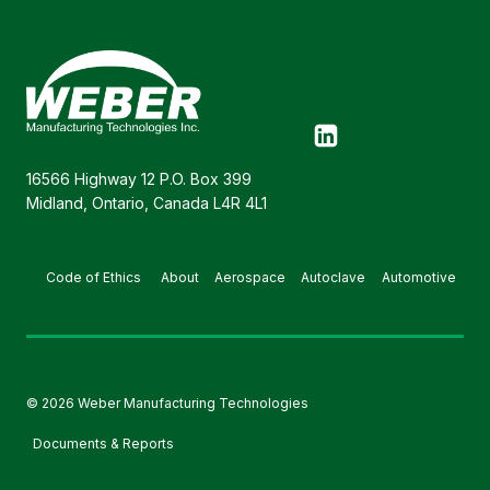
16566 Highway 12 P.O. Box 399
Midland, Ontario, Canada L4R 4L1
Code of Ethics
About
Aerospace
Autoclave
Automotive
© 2026 Weber Manufacturing Technologies
Documents & Reports